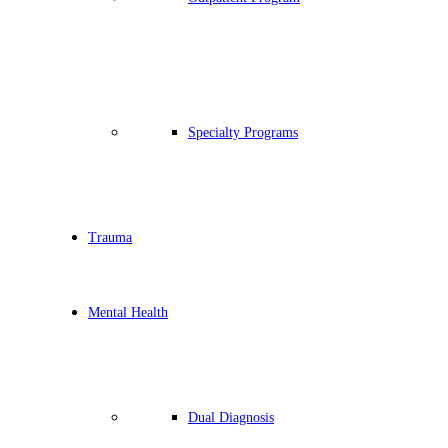
Specialty Programs
Trauma
Mental Health
Dual Diagnosis