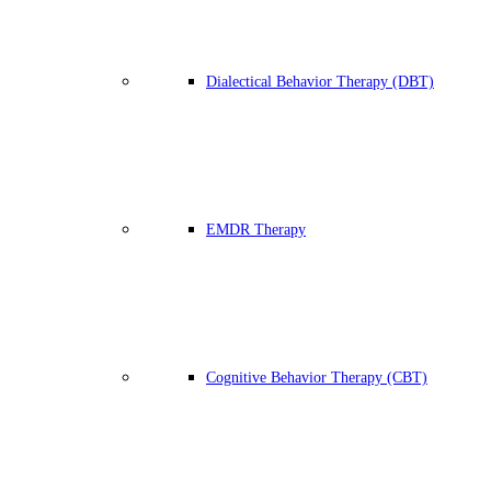
Dialectical Behavior Therapy (DBT)
EMDR Therapy
Cognitive Behavior Therapy (CBT)