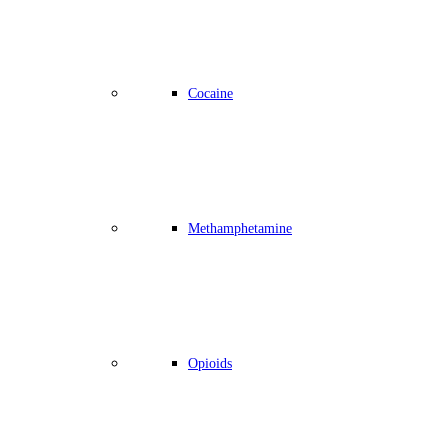
Cocaine
Methamphetamine
Opioids