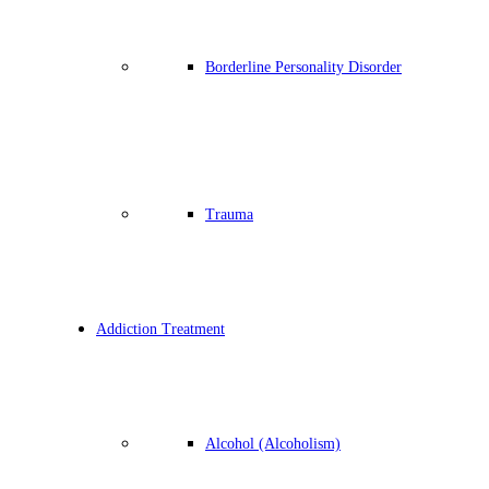
Borderline Personality Disorder
Trauma
Addiction Treatment
Alcohol (Alcoholism)