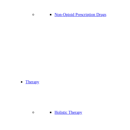
Non-Opioid Prescription Drugs
Therapy
Holistic Therapy