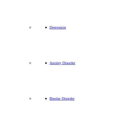
Depression
Anxiety Disorder
Bipolar Disorder