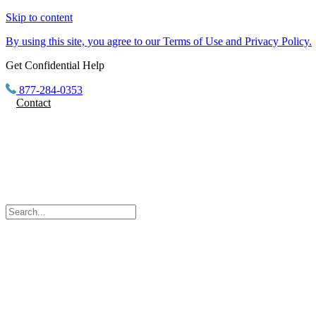
Skip to content
By using this site, you agree to our Terms of Use and Privacy Policy.
Get Confidential Help
877-284-0353
Contact