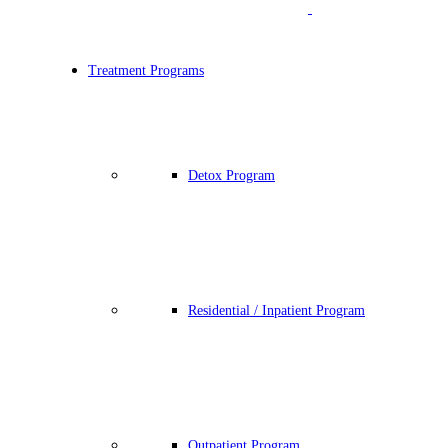
Treatment Programs
Detox Program
Residential / Inpatient Program
Outpatient Program