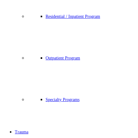
Residential / Inpatient Program
Outpatient Program
Specialty Programs
Trauma