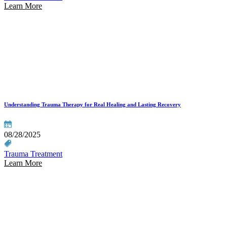
Learn More
Understanding Trauma Therapy for Real Healing and Lasting Recovery
08/28/2025
Trauma Treatment
Learn More