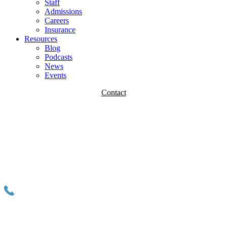
Staff
Admissions
Careers
Insurance
Resources
Blog
Podcasts
News
Events
Contact