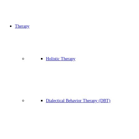
Therapy
Holistic Therapy
Dialectical Behavior Therapy (DBT)