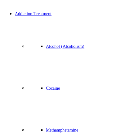
Addiction Treatment
Alcohol (Alcoholism)
Cocaine
Methamphetamine