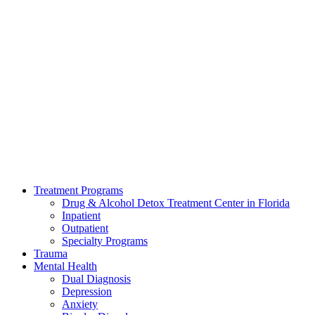
Treatment Programs
Drug & Alcohol Detox Treatment Center in Florida
Inpatient
Outpatient
Specialty Programs
Trauma
Mental Health
Dual Diagnosis
Depression
Anxiety