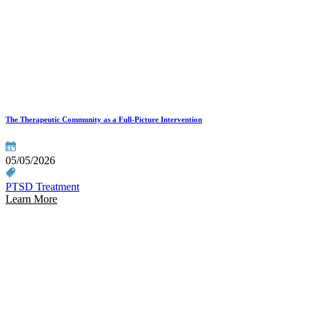
The Therapeutic Community as a Full-Picture Intervention
05/05/2026
PTSD Treatment
Learn More