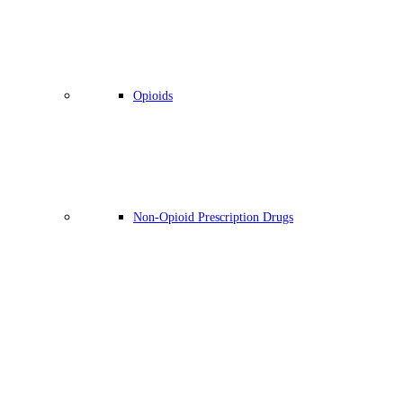
Opioids
Non-Opioid Prescription Drugs