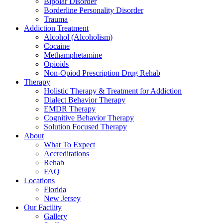
Bipolar Disorder
Borderline Personality Disorder
Trauma
Addiction Treatment
Alcohol (Alcoholism)
Cocaine
Methamphetamine
Opioids
Non-Opiod Prescription Drug Rehab
Therapy
Holistic Therapy & Treatment for Addiction
Dialect Behavior Therapy
EMDR Therapy
Cognitive Behavior Therapy
Solution Focused Therapy
About
What To Expect
Accreditations
Rehab
FAQ
Locations
Florida
New Jersey
Our Facility
Gallery