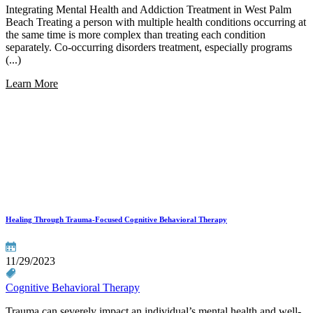
Integrating Mental Health and Addiction Treatment in West Palm
Beach Treating a person with multiple health conditions occurring at
the same time is more complex than treating each condition
separately. Co-occurring disorders treatment, especially programs
(...)
Learn More
Healing Through Trauma-Focused Cognitive Behavioral Therapy
11/29/2023
Cognitive Behavioral Therapy
Trauma can severely impact an individual’s mental health and well-