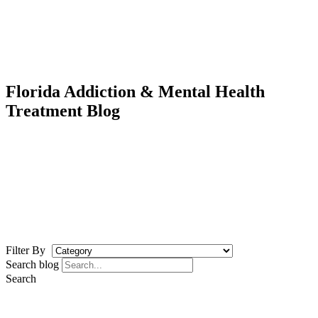
Florida Addiction & Mental Health
Treatment Blog
Filter By
Search blog
Search