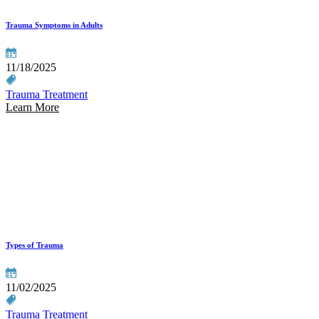
Trauma Symptoms in Adults
11/18/2025
Trauma Treatment
Learn More
Types of Trauma
11/02/2025
Trauma Treatment