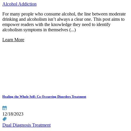
Alcohol Addiction
For many people who consume alcohol, the line between moderate
drinking and alcoholism isn’t always a clear one. This post aims to
empower readers with the knowledge they need to identify
alcoholism symptoms in themselves (...)
Learn More
Healing the Whole Self: Co Occurring Disorders Treatment
12/18/2023
Dual Diagnosis Treatment