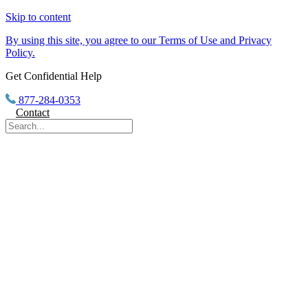
Skip to content
By using this site, you agree to our Terms of Use and Privacy
Policy.
Get Confidential Help
877-284-0353
Contact