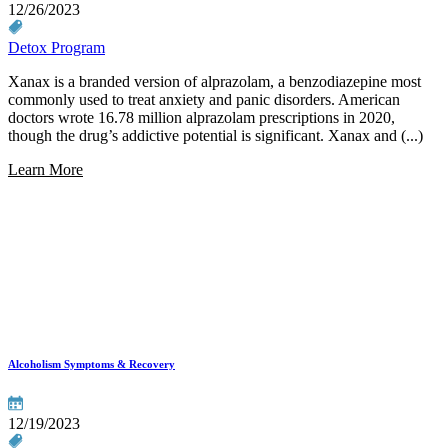
12/26/2023
Detox Program
Xanax is a branded version of alprazolam, a benzodiazepine most
commonly used to treat anxiety and panic disorders. American
doctors wrote 16.78 million alprazolam prescriptions in 2020,
though the drug’s addictive potential is significant. Xanax and (...)
Learn More
Alcoholism Symptoms & Recovery
12/19/2023