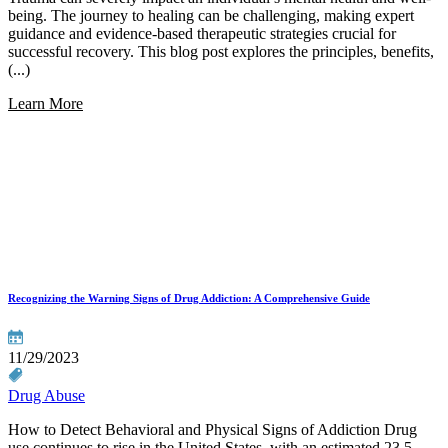
being. The journey to healing can be challenging, making expert
guidance and evidence-based therapeutic strategies crucial for
successful recovery. This blog post explores the principles, benefits,
(...)
Learn More
Recognizing the Warning Signs of Drug Addiction: A Comprehensive Guide
11/29/2023
Drug Abuse
How to Detect Behavioral and Physical Signs of Addiction Drug
use continues to rise in the United States, with an estimated 23.5