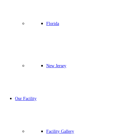
Florida
New Jersey
Our Facility
Facility Gallery