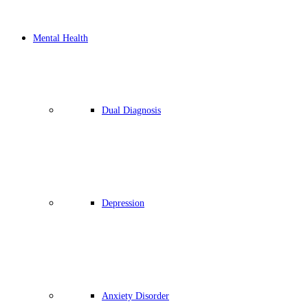
Mental Health
Dual Diagnosis
Depression
Anxiety Disorder