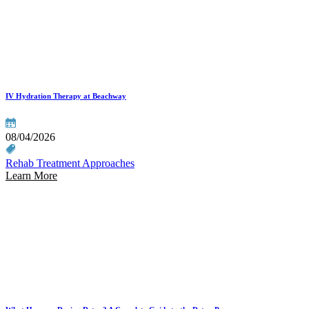
IV Hydration Therapy at Beachway
08/04/2026
Rehab Treatment Approaches
Learn More