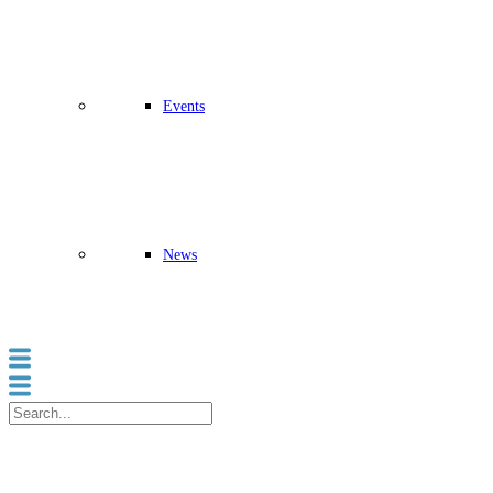
Events
News