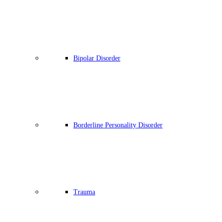
Bipolar Disorder
Borderline Personality Disorder
Trauma