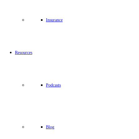
Insurance
Resources
Podcasts
Blog