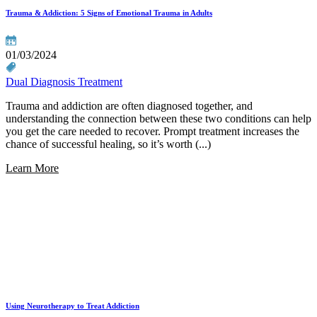
Trauma & Addiction: 5 Signs of Emotional Trauma in Adults
01/03/2024
Dual Diagnosis Treatment
Trauma and addiction are often diagnosed together, and
understanding the connection between these two conditions can help
you get the care needed to recover. Prompt treatment increases the
chance of successful healing, so it’s worth (...)
Learn More
Using Neurotherapy to Treat Addiction