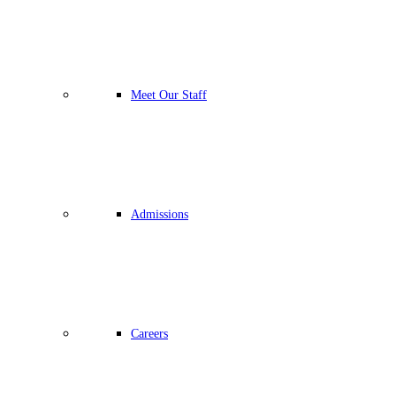
Meet Our Staff
Admissions
Careers