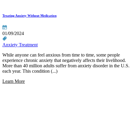
Treating Anxiety Without Medication
01/09/2024
Anxiety Treatment
While anyone can feel anxious from time to time, some people
experience chronic anxiety that negatively affects their livelihood.
More than 40 million adults suffer from anxiety disorder in the U.S.
each year. This condition (...)
Learn More