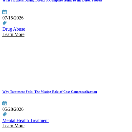
What Happens During Detox? A Complete Guide to the Detox Process
07/15/2026
Drug Abuse
Learn More
Why Treatment Fails: The Missing Role of Case Conceptualization
05/28/2026
Mental Health Treatment
Learn More