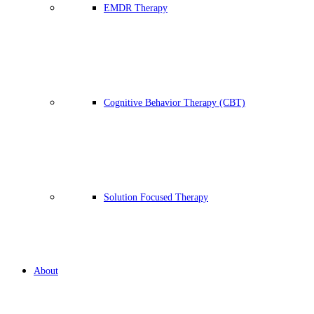
EMDR Therapy
Cognitive Behavior Therapy (CBT)
Solution Focused Therapy
About