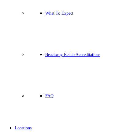
What To Expect
Beachway Rehab Accreditations
FAQ
Locations