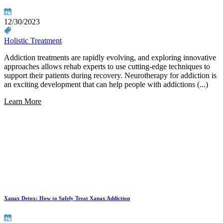
12/30/2023
Holistic Treatment
Addiction treatments are rapidly evolving, and exploring innovative
approaches allows rehab experts to use cutting-edge techniques to
support their patients during recovery. Neurotherapy for addiction is
an exciting development that can help people with addictions (...)
Learn More
Xanax Detox: How to Safely Treat Xanax Addiction