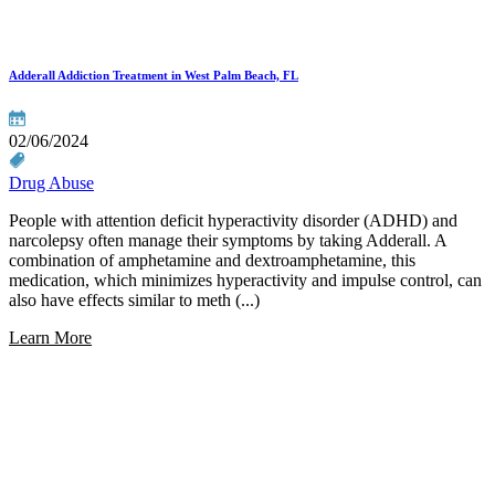
Adderall Addiction Treatment in West Palm Beach, FL
02/06/2024
Drug Abuse
People with attention deficit hyperactivity disorder (ADHD) and
narcolepsy often manage their symptoms by taking Adderall. A
combination of amphetamine and dextroamphetamine, this
medication, which minimizes hyperactivity and impulse control, can
also have effects similar to meth (...)
Learn More