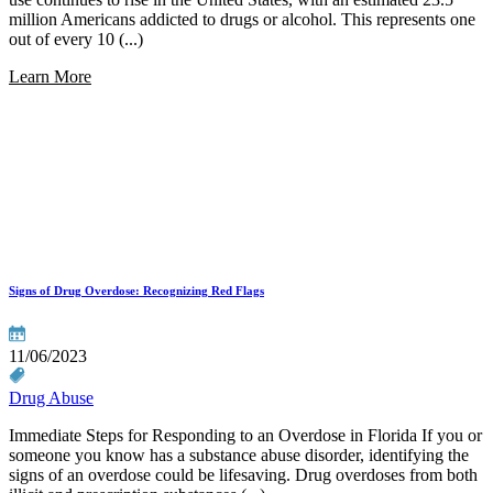
million Americans addicted to drugs or alcohol. This represents one
out of every 10 (...)
Learn More
Signs of Drug Overdose: Recognizing Red Flags
11/06/2023
Drug Abuse
Immediate Steps for Responding to an Overdose in Florida If you or
someone you know has a substance abuse disorder, identifying the
signs of an overdose could be lifesaving. Drug overdoses from both