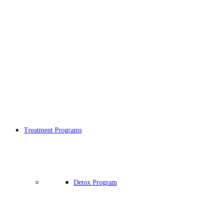
Treatment Programs
Detox Program