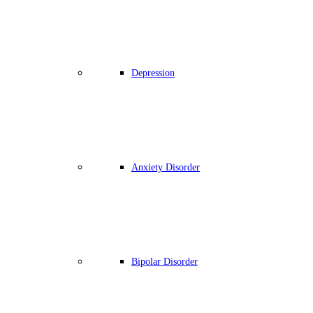
Depression
Anxiety Disorder
Bipolar Disorder