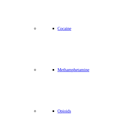
Cocaine
Methamphetamine
Opioids