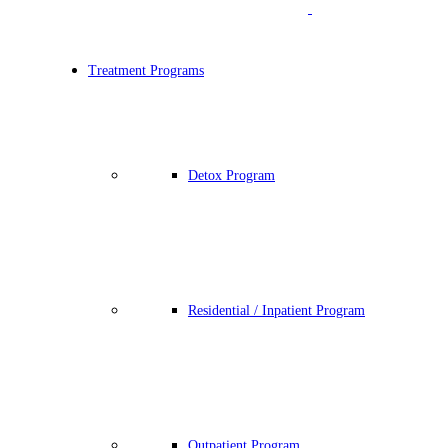
Treatment Programs
Detox Program
Residential / Inpatient Program
Outpatient Program