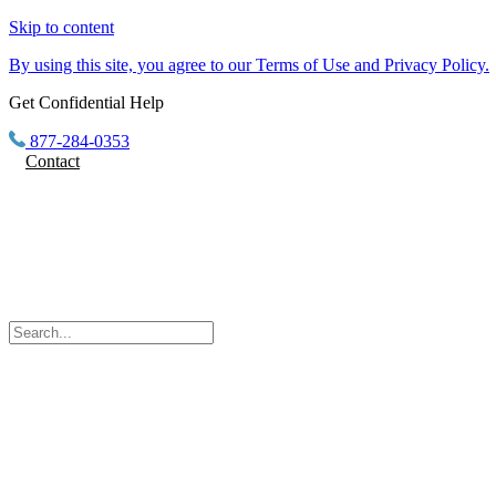
Skip to content
By using this site, you agree to our Terms of Use and Privacy Policy.
Get Confidential Help
877-284-0353
Contact