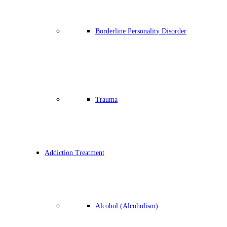
Borderline Personality Disorder
Trauma
Addiction Treatment
Alcohol (Alcoholism)