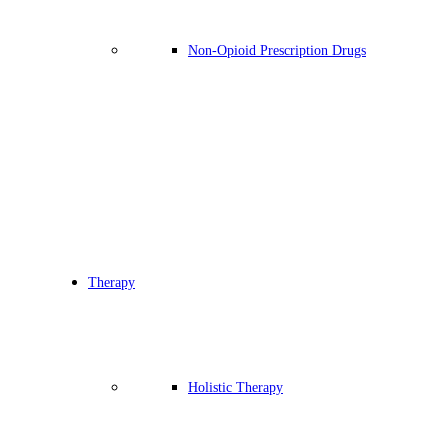
Non-Opioid Prescription Drugs
Therapy
Holistic Therapy