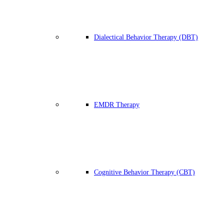
Dialectical Behavior Therapy (DBT)
EMDR Therapy
Cognitive Behavior Therapy (CBT)