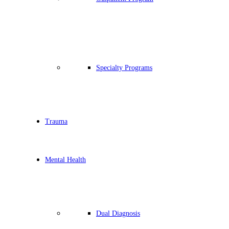
Specialty Programs
Trauma
Mental Health
Dual Diagnosis