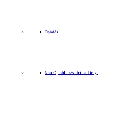
Opioids
Non-Opioid Prescription Drugs