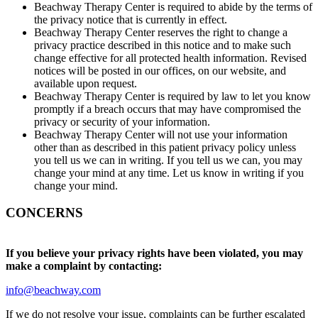
Beachway Therapy Center is required to abide by the terms of
the privacy notice that is currently in effect.
Beachway Therapy Center reserves the right to change a
privacy practice described in this notice and to make such
change effective for all protected health information. Revised
notices will be posted in our offices, on our website, and
available upon request.
Beachway Therapy Center is required by law to let you know
promptly if a breach occurs that may have compromised the
privacy or security of your information.
Beachway Therapy Center will not use your information
other than as described in this patient privacy policy unless
you tell us we can in writing. If you tell us we can, you may
change your mind at any time. Let us know in writing if you
change your mind.
CONCERNS
If you believe your privacy rights have been violated, you may
make a complaint by contacting:
info@beachway.com
If we do not resolve your issue, complaints can be further escalated