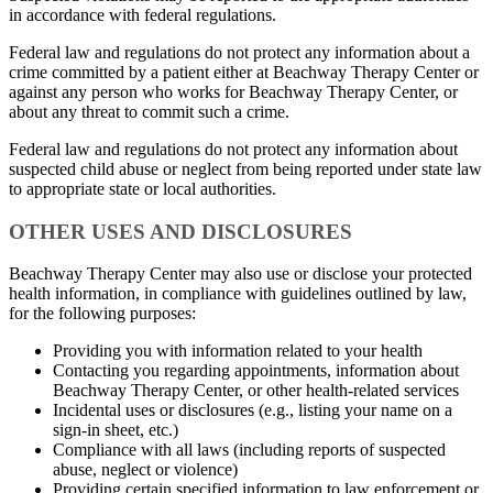
in accordance with federal regulations.
Federal law and regulations do not protect any information about a
crime committed by a patient either at Beachway Therapy Center or
against any person who works for Beachway Therapy Center, or
about any threat to commit such a crime.
Federal law and regulations do not protect any information about
suspected child abuse or neglect from being reported under state law
to appropriate state or local authorities.
OTHER USES AND DISCLOSURES
Beachway Therapy Center may also use or disclose your protected
health information, in compliance with guidelines outlined by law,
for the following purposes:
Providing you with information related to your health
Contacting you regarding appointments, information about
Beachway Therapy Center, or other health-related services
Incidental uses or disclosures (e.g., listing your name on a
sign-in sheet, etc.)
Compliance with all laws (including reports of suspected
abuse, neglect or violence)
Providing certain specified information to law enforcement or