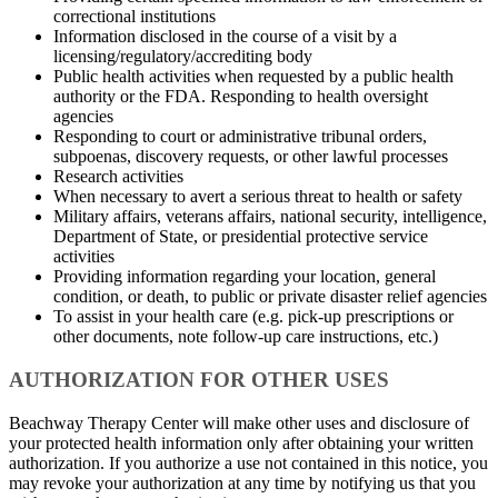
correctional institutions
Information disclosed in the course of a visit by a
licensing/regulatory/accrediting body
Public health activities when requested by a public health
authority or the FDA. Responding to health oversight
agencies
Responding to court or administrative tribunal orders,
subpoenas, discovery requests, or other lawful processes
Research activities
When necessary to avert a serious threat to health or safety
Military affairs, veterans affairs, national security, intelligence,
Department of State, or presidential protective service
activities
Providing information regarding your location, general
condition, or death, to public or private disaster relief agencies
To assist in your health care (e.g. pick-up prescriptions or
other documents, note follow-up care instructions, etc.)
AUTHORIZATION FOR OTHER USES
Beachway Therapy Center will make other uses and disclosure of
your protected health information only after obtaining your written
authorization. If you authorize a use not contained in this notice, you
may revoke your authorization at any time by notifying us that you