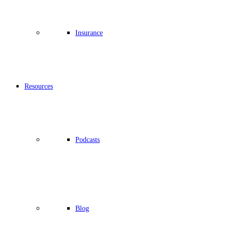
Insurance
Resources
Podcasts
Blog