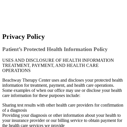
Privacy Policy
Patient’s Protected Health Information Policy
USES AND DISCLOSURE OF HEALTH INFORMATION
TREATMENT, PAYMENT, AND HEALTH CARE
OPERATIONS
Beachway Therapy Center uses and discloses your protected health
information for treatment, payment, and health care operations.
Some examples of when our office may use or disclose your health
care information for these purposes include:
Sharing test results with other health care providers for confirmation
of a diagnosis
Providing your diagnosis or other information about your health to
your insurance provider or our billing service to obtain payment for
the health care services we provide