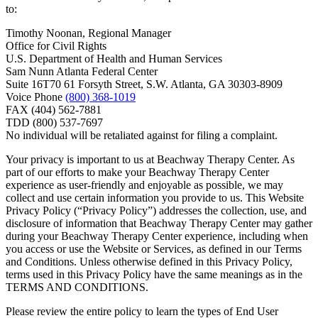
to:
Timothy Noonan, Regional Manager
Office for Civil Rights
U.S. Department of Health and Human Services
Sam Nunn Atlanta Federal Center
Suite 16T70 61 Forsyth Street, S.W. Atlanta, GA 30303-8909
Voice Phone
(800) 368-1019
FAX (404) 562-7881
TDD (800) 537-7697
No individual will be retaliated against for filing a complaint.
Your privacy is important to us at Beachway Therapy Center. As
part of our efforts to make your Beachway Therapy Center
experience as user-friendly and enjoyable as possible, we may
collect and use certain information you provide to us. This Website
Privacy Policy (“Privacy Policy”) addresses the collection, use, and
disclosure of information that Beachway Therapy Center may gather
during your Beachway Therapy Center experience, including when
you access or use the Website or Services, as defined in our Terms
and Conditions. Unless otherwise defined in this Privacy Policy,
terms used in this Privacy Policy have the same meanings as in the
TERMS AND CONDITIONS.
Please review the entire policy to learn the types of End User