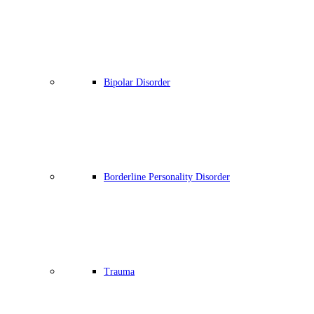
Bipolar Disorder
Borderline Personality Disorder
Trauma