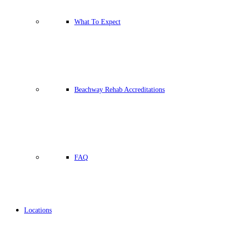
What To Expect
Beachway Rehab Accreditations
FAQ
Locations