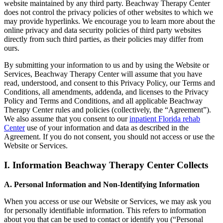
website maintained by any third party. Beachway Therapy Center
does not control the privacy policies of other websites to which we
may provide hyperlinks. We encourage you to learn more about the
online privacy and data security policies of third party websites
directly from such third parties, as their policies may differ from
ours.
By submitting your information to us and by using the Website or
Services, Beachway Therapy Center will assume that you have
read, understood, and consent to this Privacy Policy, our Terms and
Conditions, all amendments, addenda, and licenses to the Privacy
Policy and Terms and Conditions, and all applicable Beachway
Therapy Center rules and policies (collectively, the “Agreement”).
We also assume that you consent to our
inpatient Florida rehab
Center
use of your information and data as described in the
Agreement. If you do not consent, you should not access or use the
Website or Services.
I. Information Beachway Therapy Center Collects
A. Personal Information and Non-Identifying Information
When you access or use our Website or Services, we may ask you
for personally identifiable information. This refers to information
about you that can be used to contact or identify you (“Personal