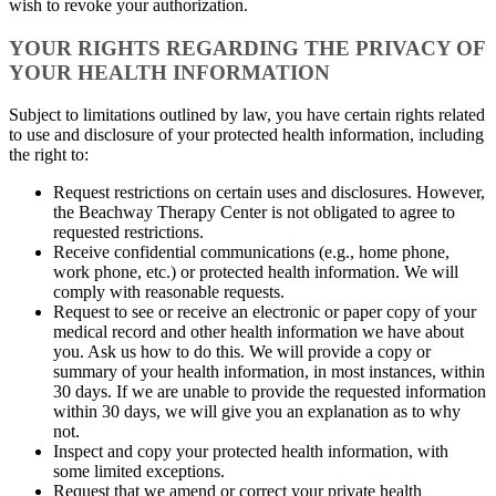
wish to revoke your authorization.
YOUR RIGHTS REGARDING THE PRIVACY OF
YOUR HEALTH INFORMATION
Subject to limitations outlined by law, you have certain rights related
to use and disclosure of your protected health information, including
the right to:
Request restrictions on certain uses and disclosures. However,
the Beachway Therapy Center is not obligated to agree to
requested restrictions.
Receive confidential communications (e.g., home phone,
work phone, etc.) or protected health information. We will
comply with reasonable requests.
Request to see or receive an electronic or paper copy of your
medical record and other health information we have about
you. Ask us how to do this. We will provide a copy or
summary of your health information, in most instances, within
30 days. If we are unable to provide the requested information
within 30 days, we will give you an explanation as to why
not.
Inspect and copy your protected health information, with
some limited exceptions.
Request that we amend or correct your private health