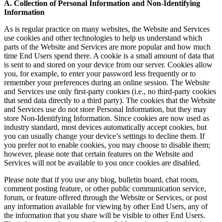
A. Collection of Personal Information and Non-Identifying
Information
As is regular practice on many websites, the Website and Services
use cookies and other technologies to help us understand which
parts of the Website and Services are more popular and how much
time End Users spend there. A cookie is a small amount of data that
is sent to and stored on your device from our server. Cookies allow
you, for example, to enter your password less frequently or to
remember your preferences during an online session. The Website
and Services use only first-party cookies (i.e., no third-party cookies
that send data directly to a third party). The cookies that the Website
and Services use do not store Personal Information, but they may
store Non-Identifying Information. Since cookies are now used as
industry standard, most devices automatically accept cookies, but
you can usually change your device’s settings to decline them. If
you prefer not to enable cookies, you may choose to disable them;
however, please note that certain features on the Website and
Services will not be available to you once cookies are disabled.
Please note that if you use any blog, bulletin board, chat room,
comment posting feature, or other public communication service,
forum, or feature offered through the Website or Services, or post
any information available for viewing by other End Users, any of
the information that you share will be visible to other End Users.