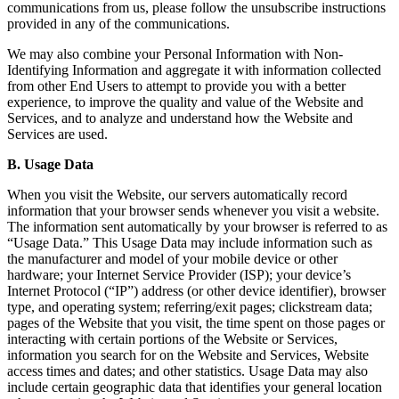
communications from us, please follow the unsubscribe instructions
provided in any of the communications.
We may also combine your Personal Information with Non-
Identifying Information and aggregate it with information collected
from other End Users to attempt to provide you with a better
experience, to improve the quality and value of the Website and
Services, and to analyze and understand how the Website and
Services are used.
B. Usage Data
When you visit the Website, our servers automatically record
information that your browser sends whenever you visit a website.
The information sent automatically by your browser is referred to as
“Usage Data.” This Usage Data may include information such as
the manufacturer and model of your mobile device or other
hardware; your Internet Service Provider (ISP); your device’s
Internet Protocol (“IP”) address (or other device identifier), browser
type, and operating system; referring/exit pages; clickstream data;
pages of the Website that you visit, the time spent on those pages or
interacting with certain portions of the Website or Services,
information you search for on the Website and Services, Website
access times and dates; and other statistics. Usage Data may also
include certain geographic data that identifies your general location