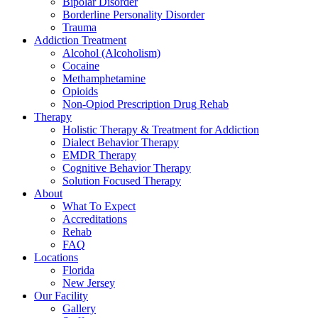
Bipolar Disorder
Borderline Personality Disorder
Trauma
Addiction Treatment
Alcohol (Alcoholism)
Cocaine
Methamphetamine
Opioids
Non-Opiod Prescription Drug Rehab
Therapy
Holistic Therapy & Treatment for Addiction
Dialect Behavior Therapy
EMDR Therapy
Cognitive Behavior Therapy
Solution Focused Therapy
About
What To Expect
Accreditations
Rehab
FAQ
Locations
Florida
New Jersey
Our Facility
Gallery