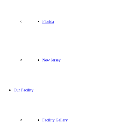
Florida
New Jersey
Our Facility
Facility Gallery