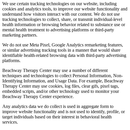
We use certain tracking technologies on our website, including
cookies and analytics tools, to improve our website functionality and
understand how visitors interact with our content. We do not use
tracking technologies to collect, share, or transmit individual-level
health information or browsing behavior related to substance use or
mental health treatment to advertising platforms or third-party
marketing partners.
We do not use Meta Pixel, Google Analytics remarketing features,
or similar advertising tracking tools in a manner that would share
identifiable health-related browsing data with third-party advertising
platforms.
Beachway Therapy Center may use a number of different
techniques and technologies to collect Personal Information, Non-
Identifying Information, and Usage Data. For example, Beachway
Therapy Center may use cookies, log files, clear gifs, pixel tags,
embedded scripts, and/or other technology used to monitor your
Beachway Therapy Center experience.
Any analytics data we do collect is used in aggregate form to
improve website functionality and is not used to identify, profile, or
target individuals based on their interest in behavioral health
services.