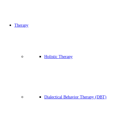
Therapy
Holistic Therapy
Dialectical Behavior Therapy (DBT)