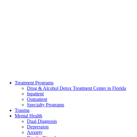
Treatment Programs
Drug & Alcohol Detox Treatment Center in Florida
Inpatient
Outpatient
Specialty Programs
Trauma
Mental Health
Dual Diagnosis
Depression
Anxiety