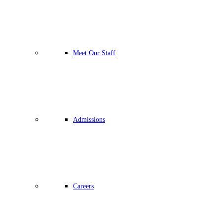
Meet Our Staff
Admissions
Careers