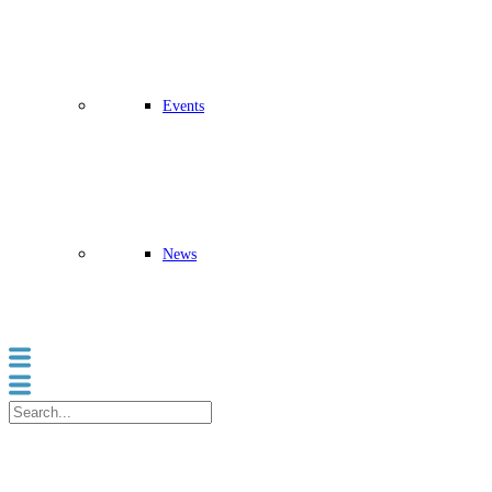
Events
News