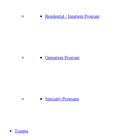
Residential / Inpatient Program
Outpatient Program
Specialty Programs
Trauma