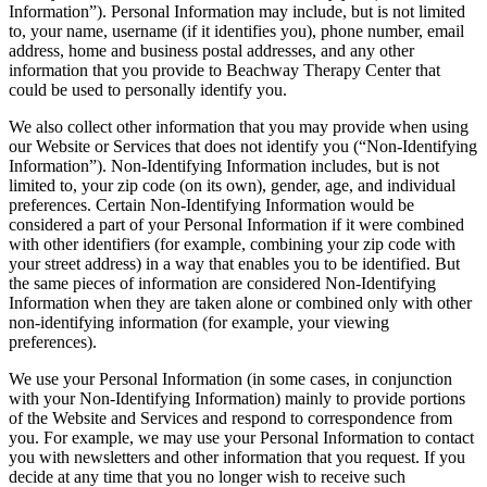
Information”). Personal Information may include, but is not limited
to, your name, username (if it identifies you), phone number, email
address, home and business postal addresses, and any other
information that you provide to Beachway Therapy Center that
could be used to personally identify you.
We also collect other information that you may provide when using
our Website or Services that does not identify you (“Non-Identifying
Information”). Non-Identifying Information includes, but is not
limited to, your zip code (on its own), gender, age, and individual
preferences. Certain Non-Identifying Information would be
considered a part of your Personal Information if it were combined
with other identifiers (for example, combining your zip code with
your street address) in a way that enables you to be identified. But
the same pieces of information are considered Non-Identifying
Information when they are taken alone or combined only with other
non-identifying information (for example, your viewing
preferences).
We use your Personal Information (in some cases, in conjunction
with your Non-Identifying Information) mainly to provide portions
of the Website and Services and respond to correspondence from
you. For example, we may use your Personal Information to contact
you with newsletters and other information that you request. If you
decide at any time that you no longer wish to receive such