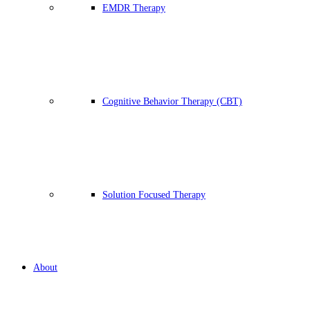
EMDR Therapy
Cognitive Behavior Therapy (CBT)
Solution Focused Therapy
About