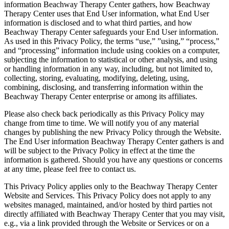
information Beachway Therapy Center gathers, how Beachway
Therapy Center uses that End User information, what End User
information is disclosed and to what third parties, and how
Beachway Therapy Center safeguards your End User information.
As used in this Privacy Policy, the terms “use,” ”using,” “process,”
and “processing” information include using cookies on a computer,
subjecting the information to statistical or other analysis, and using
or handling information in any way, including, but not limited to,
collecting, storing, evaluating, modifying, deleting, using,
combining, disclosing, and transferring information within the
Beachway Therapy Center enterprise or among its affiliates.
Please also check back periodically as this Privacy Policy may
change from time to time. We will notify you of any material
changes by publishing the new Privacy Policy through the Website.
The End User information Beachway Therapy Center gathers is and
will be subject to the Privacy Policy in effect at the time the
information is gathered. Should you have any questions or concerns
at any time, please feel free to contact us.
This Privacy Policy applies only to the Beachway Therapy Center
Website and Services. This Privacy Policy does not apply to any
websites managed, maintained, and/or hosted by third parties not
directly affiliated with Beachway Therapy Center that you may visit,
e.g., via a link provided through the Website or Services or on a