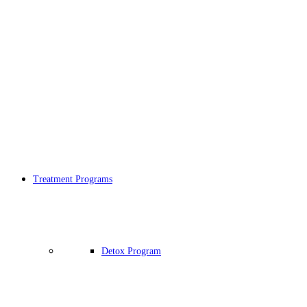
Treatment Programs
Detox Program