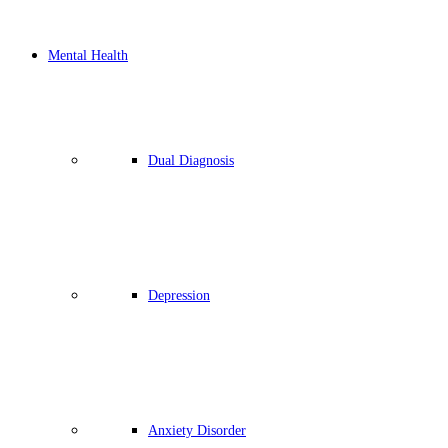
Mental Health
Dual Diagnosis
Depression
Anxiety Disorder