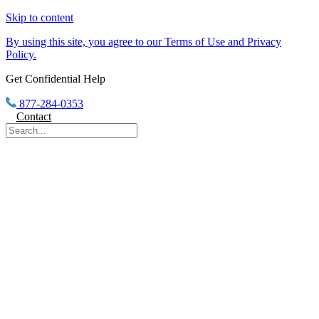
Skip to content
By using this site, you agree to our Terms of Use and Privacy
Policy.
Get Confidential Help
877-284-0353
Contact