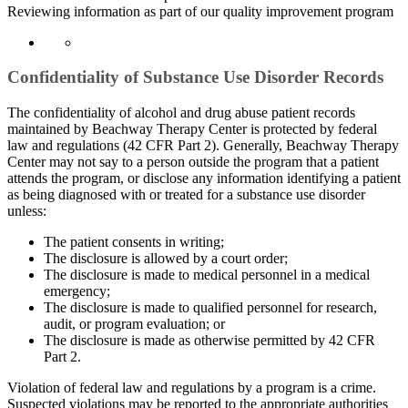
Reviewing information as part of our quality improvement program
Confidentiality of Substance Use Disorder Records
The confidentiality of alcohol and drug abuse patient records
maintained by Beachway Therapy Center is protected by federal
law and regulations (42 CFR Part 2). Generally, Beachway Therapy
Center may not say to a person outside the program that a patient
attends the program, or disclose any information identifying a patient
as being diagnosed with or treated for a substance use disorder
unless:
The patient consents in writing;
The disclosure is allowed by a court order;
The disclosure is made to medical personnel in a medical
emergency;
The disclosure is made to qualified personnel for research,
audit, or program evaluation; or
The disclosure is made as otherwise permitted by 42 CFR
Part 2.
Violation of federal law and regulations by a program is a crime.
Suspected violations may be reported to the appropriate authorities