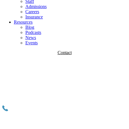
Staff
Admissions
Careers
Insurance
Resources
Blog
Podcasts
News
Events
Contact