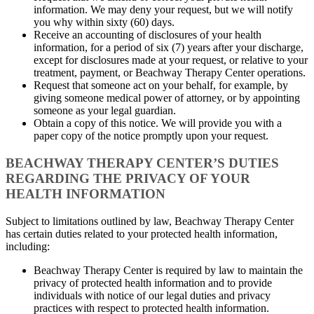
information. We may deny your request, but we will notify
you why within sixty (60) days.
Receive an accounting of disclosures of your health
information, for a period of six (7) years after your discharge,
except for disclosures made at your request, or relative to your
treatment, payment, or Beachway Therapy Center operations.
Request that someone act on your behalf, for example, by
giving someone medical power of attorney, or by appointing
someone as your legal guardian.
Obtain a copy of this notice. We will provide you with a
paper copy of the notice promptly upon your request.
BEACHWAY THERAPY CENTER’S DUTIES
REGARDING THE PRIVACY OF YOUR
HEALTH INFORMATION
Subject to limitations outlined by law, Beachway Therapy Center
has certain duties related to your protected health information,
including:
Beachway Therapy Center is required by law to maintain the
privacy of protected health information and to provide
individuals with notice of our legal duties and privacy
practices with respect to protected health information.