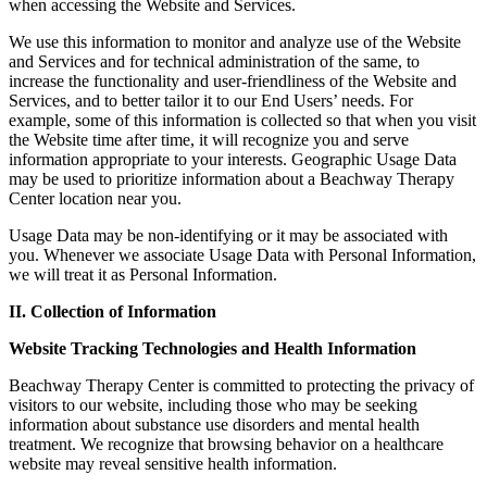
when accessing the Website and Services.
We use this information to monitor and analyze use of the Website
and Services and for technical administration of the same, to
increase the functionality and user-friendliness of the Website and
Services, and to better tailor it to our End Users’ needs. For
example, some of this information is collected so that when you visit
the Website time after time, it will recognize you and serve
information appropriate to your interests. Geographic Usage Data
may be used to prioritize information about a Beachway Therapy
Center location near you.
Usage Data may be non-identifying or it may be associated with
you. Whenever we associate Usage Data with Personal Information,
we will treat it as Personal Information.
II. Collection of Information
Website Tracking Technologies and Health Information
Beachway Therapy Center is committed to protecting the privacy of
visitors to our website, including those who may be seeking
information about substance use disorders and mental health
treatment. We recognize that browsing behavior on a healthcare
website may reveal sensitive health information.