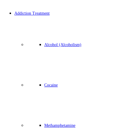
Addiction Treatment
Alcohol (Alcoholism)
Cocaine
Methamphetamine