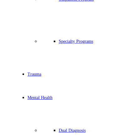
Specialty Programs
Trauma
Mental Health
Dual Diagnosis