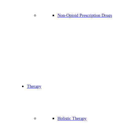
Non-Opioid Prescription Drugs
Therapy
Holistic Therapy