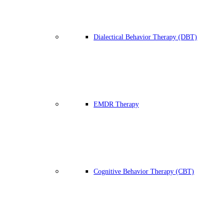
Dialectical Behavior Therapy (DBT)
EMDR Therapy
Cognitive Behavior Therapy (CBT)