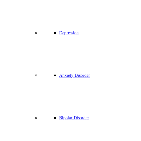
Depression
Anxiety Disorder
Bipolar Disorder