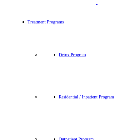
Treatment Programs
Detox Program
Residential / Inpatient Program
Outpatient Program