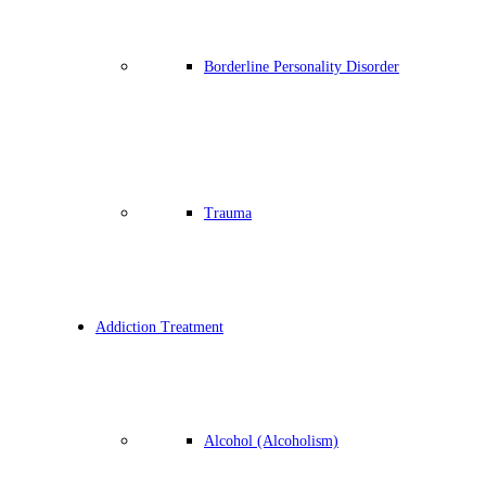
Borderline Personality Disorder
Trauma
Addiction Treatment
Alcohol (Alcoholism)