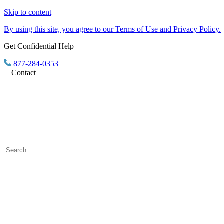
Skip to content
By using this site, you agree to our Terms of Use and Privacy Policy.
Get Confidential Help
877-284-0353
Contact