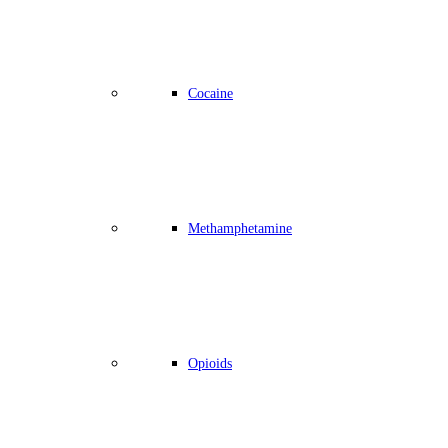
Cocaine
Methamphetamine
Opioids