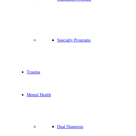
Specialty Programs
Trauma
Mental Health
Dual Diagnosis