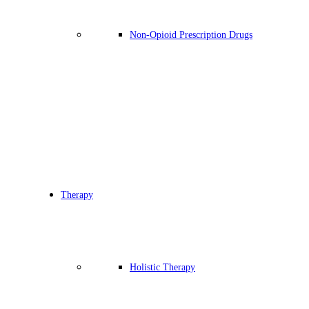
Non-Opioid Prescription Drugs
Therapy
Holistic Therapy