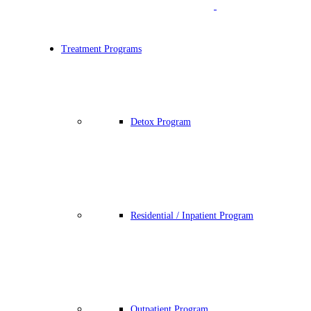
Treatment Programs
Detox Program
Residential / Inpatient Program
Outpatient Program