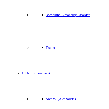
Borderline Personality Disorder
Trauma
Addiction Treatment
Alcohol (Alcoholism)