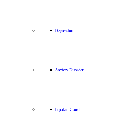
Depression
Anxiety Disorder
Bipolar Disorder