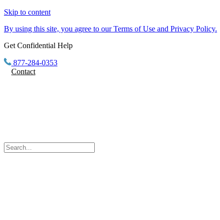
Skip to content
By using this site, you agree to our Terms of Use and Privacy Policy.
Get Confidential Help
877-284-0353
Contact