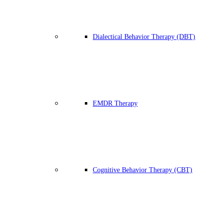
Dialectical Behavior Therapy (DBT)
EMDR Therapy
Cognitive Behavior Therapy (CBT)