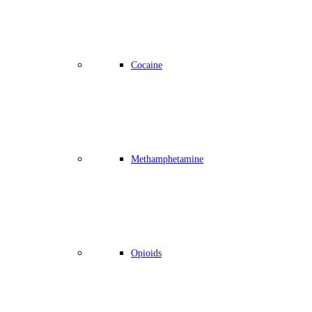
Cocaine
Methamphetamine
Opioids