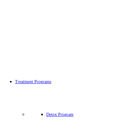
Treatment Programs
Detox Program