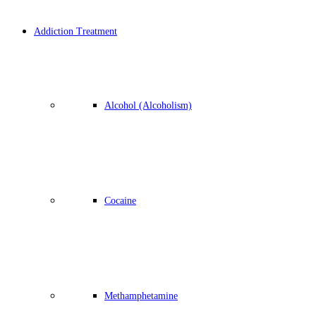
Addiction Treatment
Alcohol (Alcoholism)
Cocaine
Methamphetamine