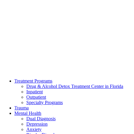
Treatment Programs
Drug & Alcohol Detox Treatment Center in Florida
Inpatient
Outpatient
Specialty Programs
Trauma
Mental Health
Dual Diagnosis
Depression
Anxiety