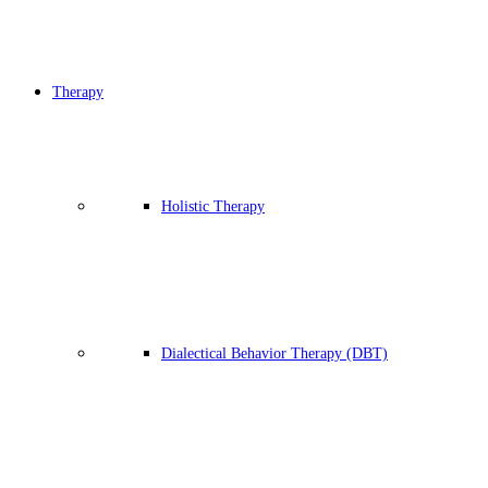
Therapy
Holistic Therapy
Dialectical Behavior Therapy (DBT)