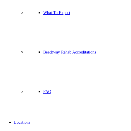
What To Expect
Beachway Rehab Accreditations
FAQ
Locations