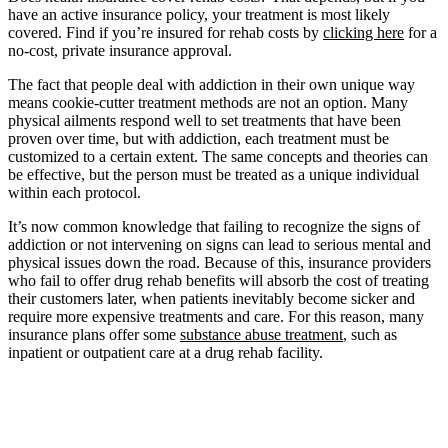
have an active insurance policy, your treatment is most likely
covered. Find if you’re insured for rehab costs by
clicking here
for a
no-cost, private insurance approval.
The fact that people deal with addiction in their own unique way
means cookie-cutter treatment methods are not an option. Many
physical ailments respond well to set treatments that have been
proven over time, but with addiction, each treatment must be
customized to a certain extent. The same concepts and theories can
be effective, but the person must be treated as a unique individual
within each protocol.
It’s now common knowledge that failing to recognize the signs of
addiction or not intervening on signs can lead to serious mental and
physical issues down the road. Because of this, insurance providers
who fail to offer drug rehab benefits will absorb the cost of treating
their customers later, when patients inevitably become sicker and
require more expensive treatments and care. For this reason, many
insurance plans offer some
substance abuse treatment
, such as
inpatient or outpatient care at a drug rehab facility.