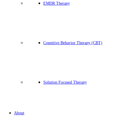
EMDR Therapy
Cognitive Behavior Therapy (CBT)
Solution Focused Therapy
About