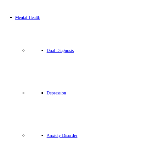
Mental Health
Dual Diagnosis
Depression
Anxiety Disorder