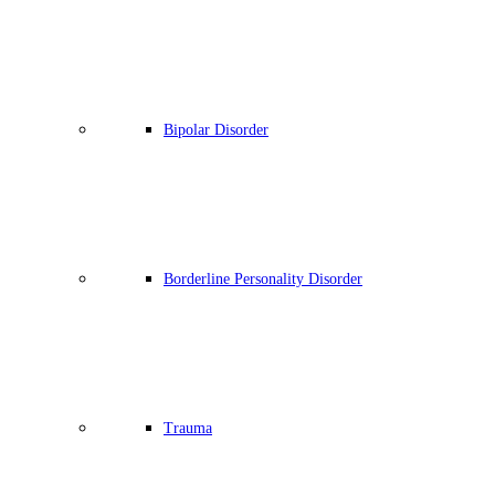
Bipolar Disorder
Borderline Personality Disorder
Trauma