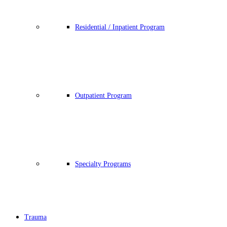
Residential / Inpatient Program
Outpatient Program
Specialty Programs
Trauma