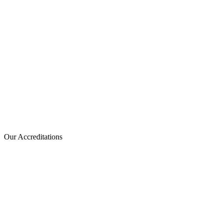
Our Accreditations