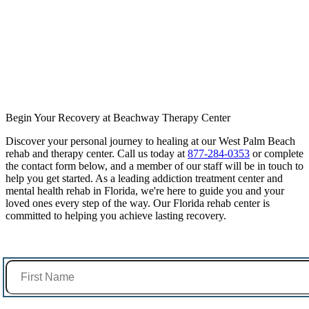
Begin Your Recovery at Beachway Therapy Center
Discover your personal journey to healing at our West Palm Beach
rehab and therapy center. Call us today at
877-284-0353
or complete
the contact form below, and a member of our staff will be in touch to
help you get started. As a leading addiction treatment center and
mental health rehab in Florida, we're here to guide you and your
loved ones every step of the way. Our Florida rehab center is
committed to helping you achieve lasting recovery.
First Name *