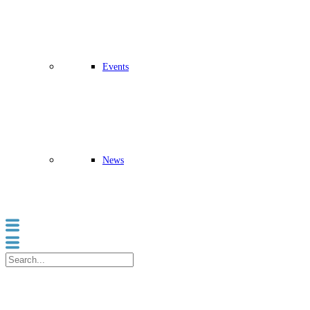
Events
News