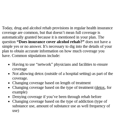
Today, drug and alcohol rehab provisions in regular health insurance
coverage are common, but that doesn’t mean full coverage is
automatically granted because it is mentioned in your plan. The
question
“Does insurance cover alcohol rehab?”
does not have a
simple yes or no answer. It’s necessary to dig into the details of your
plan to obtain accurate information on how much coverage you
have. Common stipulations include:
Having to use “network” physicians and facilities to ensure
coverage
Not allowing detox (outside of a hospital setting) as part of the
coverage.
Changing coverage based on length of treatment
Changing coverage based on the type of treatment (
detox
, for
example)
Denying coverage if you’ve been through rehab before
Changing coverage based on the type of addiction (type of
substance use, amount of substance use as well frequency of
use)