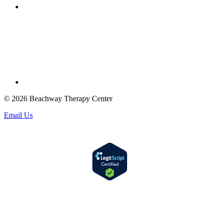
© 2026 Beachway Therapy Center
Email Us