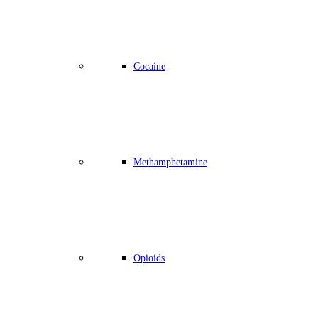
Cocaine
Methamphetamine
Opioids