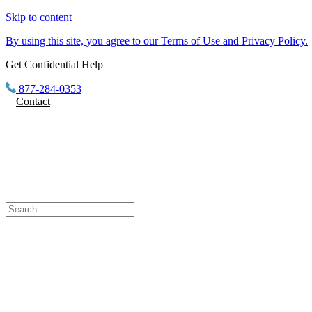
Skip to content
By using this site, you agree to our Terms of Use and Privacy Policy.
Get Confidential Help
877-284-0353
Contact