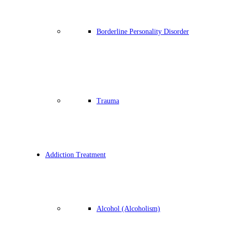
Borderline Personality Disorder
Trauma
Addiction Treatment
Alcohol (Alcoholism)