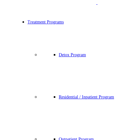
Treatment Programs
Detox Program
Residential / Inpatient Program
Outpatient Program