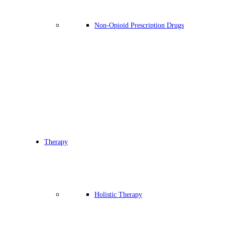
Non-Opioid Prescription Drugs
Therapy
Holistic Therapy