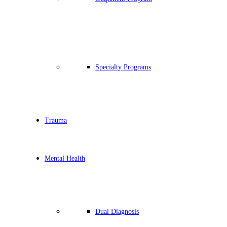
Specialty Programs
Trauma
Mental Health
Dual Diagnosis