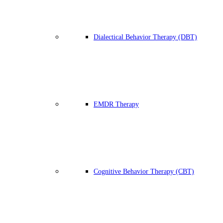
Dialectical Behavior Therapy (DBT)
EMDR Therapy
Cognitive Behavior Therapy (CBT)