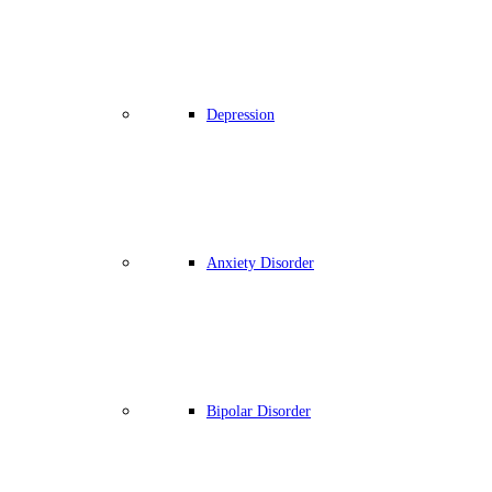
Depression
Anxiety Disorder
Bipolar Disorder