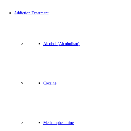
Addiction Treatment
Alcohol (Alcoholism)
Cocaine
Methamphetamine