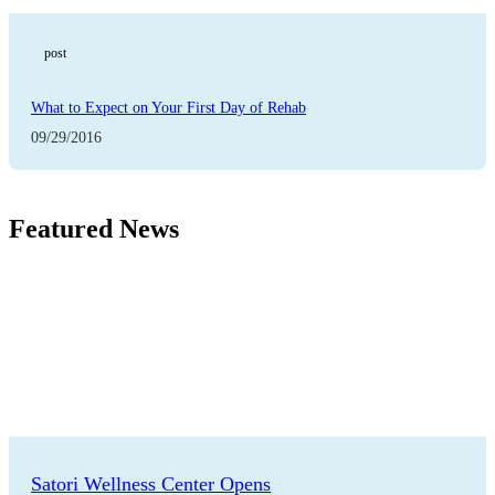
post
What to Expect on Your First Day of Rehab
09/29/2016
Featured News
Satori Wellness Center Opens