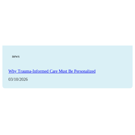
news
Why Trauma-Informed Care Must Be Personalized
03/10/2026