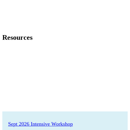
Resources
Featured Events
Sept 2026 Intensive Workshop