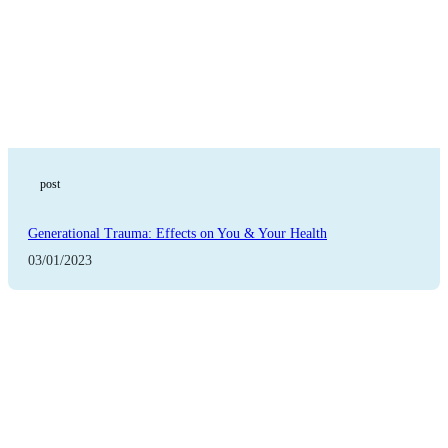
post
Generational Trauma: Effects on You & Your Health
03/01/2023