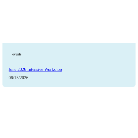
events
June 2026 Intensive Workshop
06/15/2026