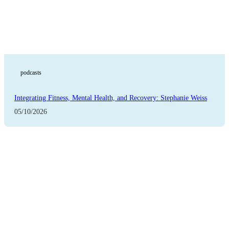
podcasts
Integrating Fitness, Mental Health, and Recovery: Stephanie Weiss
05/10/2026