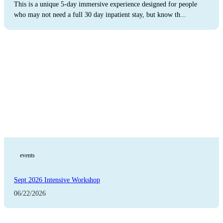
This is a unique 5-day immersive experience designed for people
who may not need a full 30 day inpatient stay, but know th...
The Latest
events
Sept 2026 Intensive Workshop
06/22/2026