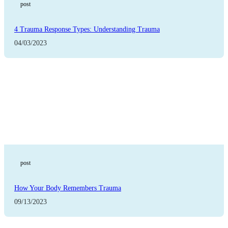
post
4 Trauma Response Types: Understanding Trauma
04/03/2023
post
How Your Body Remembers Trauma
09/13/2023