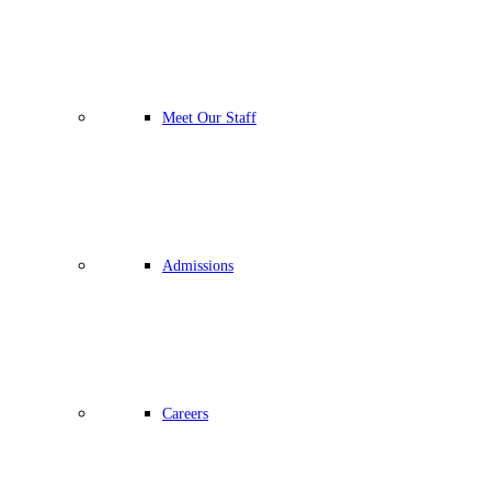
Meet Our Staff
Admissions
Careers