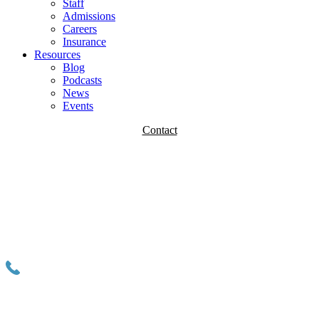
Staff
Admissions
Careers
Insurance
Resources
Blog
Podcasts
News
Events
Contact