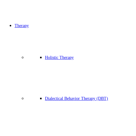
Therapy
Holistic Therapy
Dialectical Behavior Therapy (DBT)