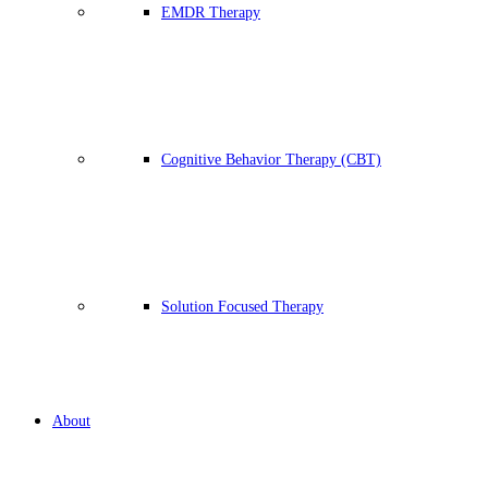
EMDR Therapy
Cognitive Behavior Therapy (CBT)
Solution Focused Therapy
About