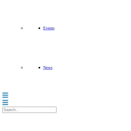
Events
News