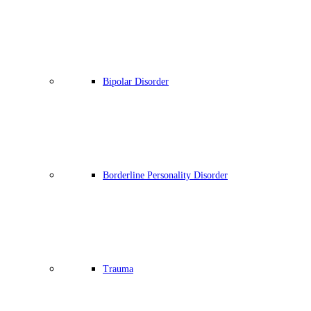
Bipolar Disorder
Borderline Personality Disorder
Trauma