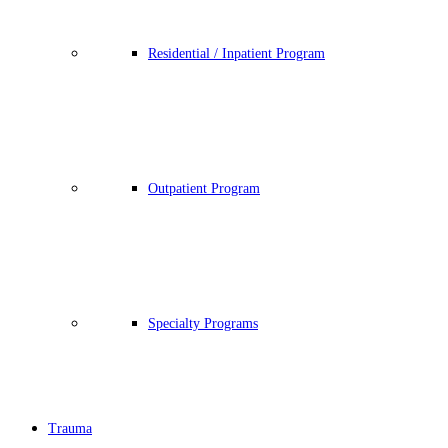
Residential / Inpatient Program
Outpatient Program
Specialty Programs
Trauma