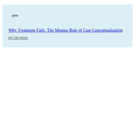
post
Why Treatment Fails: The Missing Role of Case Conceptualization
05/28/2026