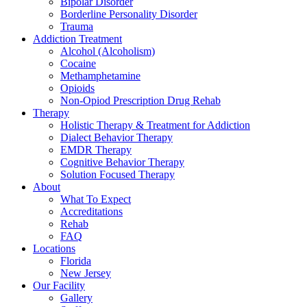
Bipolar Disorder
Borderline Personality Disorder
Trauma
Addiction Treatment
Alcohol (Alcoholism)
Cocaine
Methamphetamine
Opioids
Non-Opiod Prescription Drug Rehab
Therapy
Holistic Therapy & Treatment for Addiction
Dialect Behavior Therapy
EMDR Therapy
Cognitive Behavior Therapy
Solution Focused Therapy
About
What To Expect
Accreditations
Rehab
FAQ
Locations
Florida
New Jersey
Our Facility
Gallery