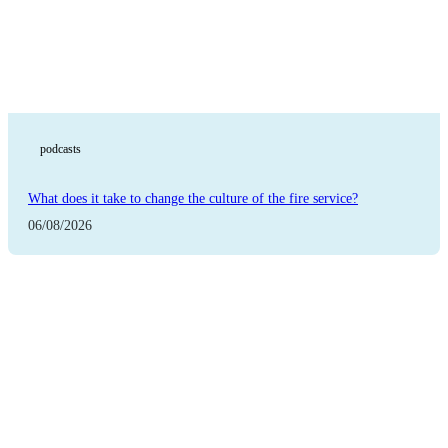
podcasts
What does it take to change the culture of the fire service?
06/08/2026