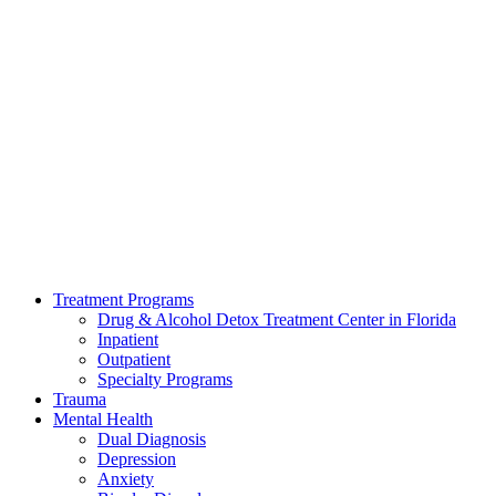
Treatment Programs
Drug & Alcohol Detox Treatment Center in Florida
Inpatient
Outpatient
Specialty Programs
Trauma
Mental Health
Dual Diagnosis
Depression
Anxiety