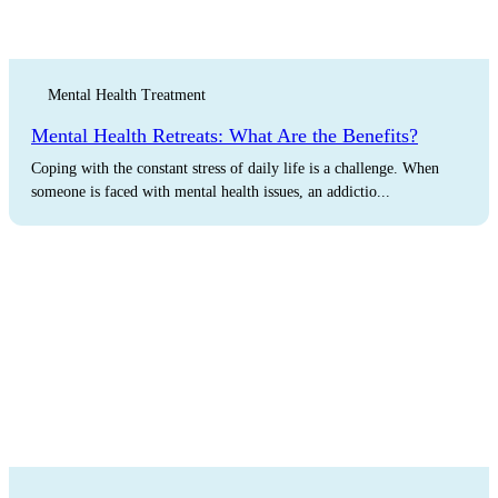
Mental Health Treatment
Mental Health Retreats: What Are the Benefits?
Coping with the constant stress of daily life is a challenge. When
someone is faced with mental health issues, an addictio...
The Latest