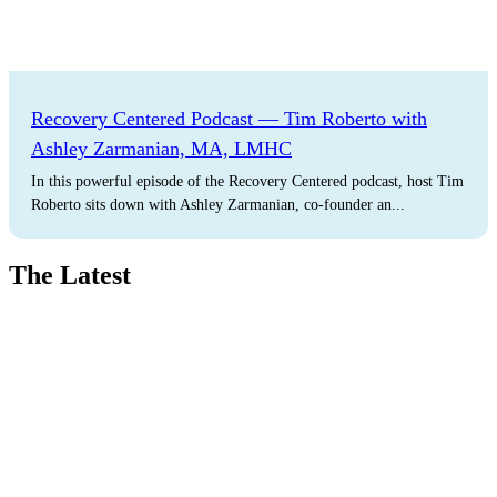
Recovery Centered Podcast — Tim Roberto with
Ashley Zarmanian, MA, LMHC
In this powerful episode of the Recovery Centered podcast, host Tim
Roberto sits down with Ashley Zarmanian, co-founder an...
The Latest