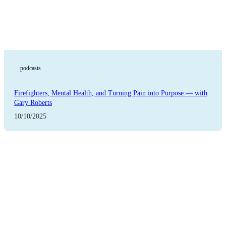
podcasts
Firefighters, Mental Health, and Turning Pain into Purpose — with
Gary Roberts
10/10/2025
Featured Blog