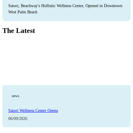
Satori, Beachway's Hollistic Wellness Center, Opened in Downtown
West Palm Beach
The Latest
news
Satori Wellness Center Opens
06/09/2026