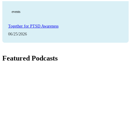
events
Together for PTSD Awareness
06/25/2026
Featured Podcasts