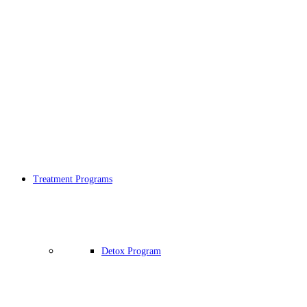
Treatment Programs
Detox Program