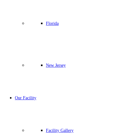
Florida
New Jersey
Our Facility
Facility Gallery