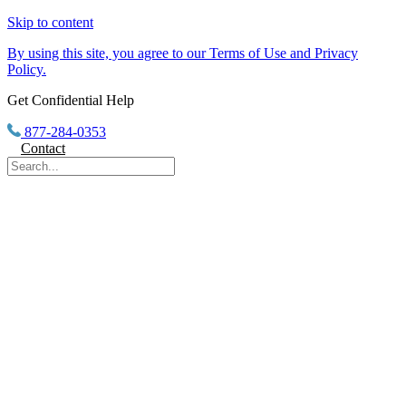
Skip to content
By using this site, you agree to our Terms of Use and Privacy
Policy.
Get Confidential Help
877-284-0353
Contact