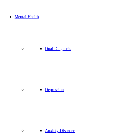
Mental Health
Dual Diagnosis
Depression
Anxiety Disorder