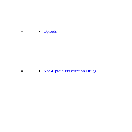
Opioids
Non-Opioid Prescription Drugs