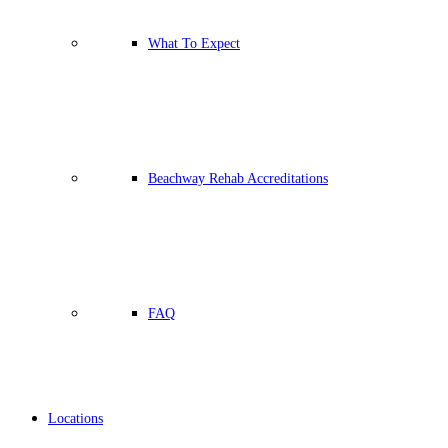
What To Expect
Beachway Rehab Accreditations
FAQ
Locations