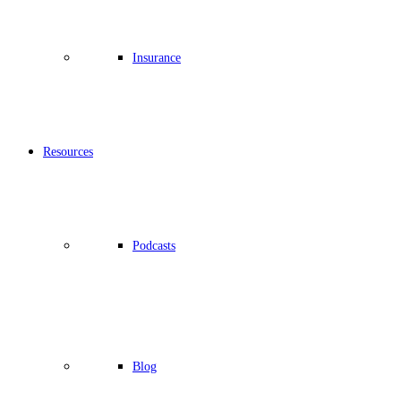
Insurance
Resources
Podcasts
Blog