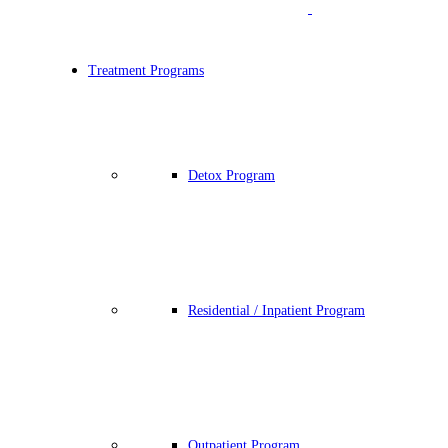
Treatment Programs
Detox Program
Residential / Inpatient Program
Outpatient Program