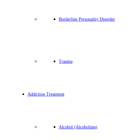
Borderline Personality Disorder
Trauma
Addiction Treatment
Alcohol (Alcoholism)