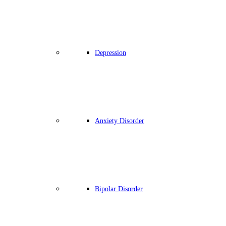
Depression
Anxiety Disorder
Bipolar Disorder