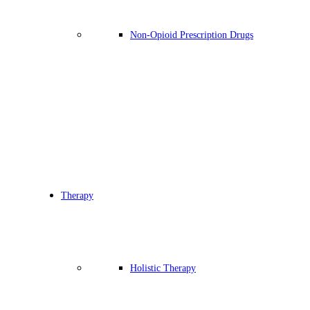
Non-Opioid Prescription Drugs
Therapy
Holistic Therapy