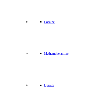
Cocaine
Methamphetamine
Opioids