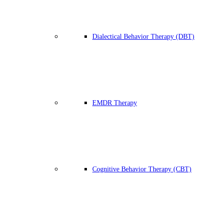
Dialectical Behavior Therapy (DBT)
EMDR Therapy
Cognitive Behavior Therapy (CBT)