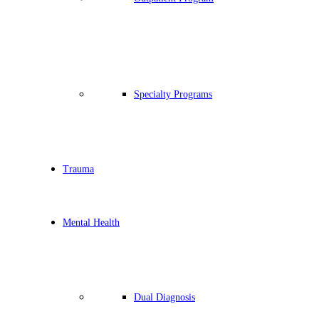
Specialty Programs
Trauma
Mental Health
Dual Diagnosis