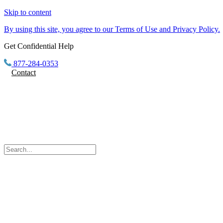
Skip to content
By using this site, you agree to our Terms of Use and Privacy Policy.
Get Confidential Help
877-284-0353
Contact