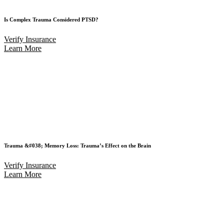
Is Complex Trauma Considered PTSD?
Verify Insurance
Learn More
Trauma &#038; Memory Loss: Trauma’s Effect on the Brain
Verify Insurance
Learn More