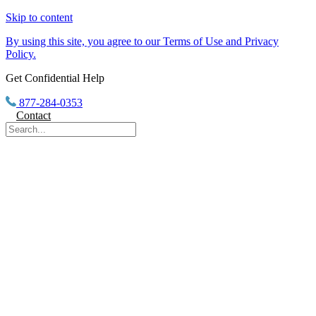
Skip to content
By using this site, you agree to our Terms of Use and Privacy
Policy.
Get Confidential Help
877-284-0353
Contact