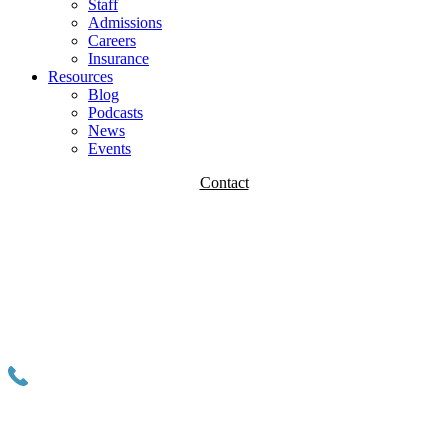
Staff
Admissions
Careers
Insurance
Resources
Blog
Podcasts
News
Events
Contact