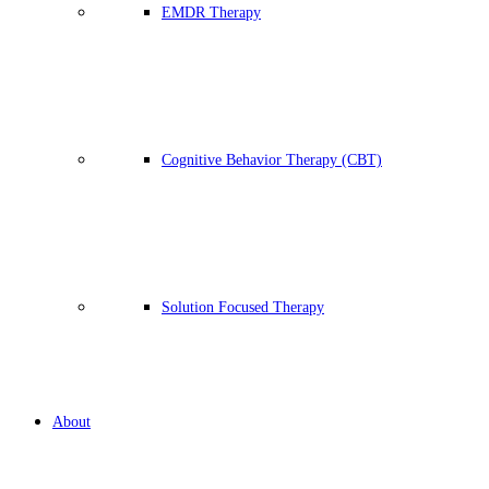
EMDR Therapy
Cognitive Behavior Therapy (CBT)
Solution Focused Therapy
About