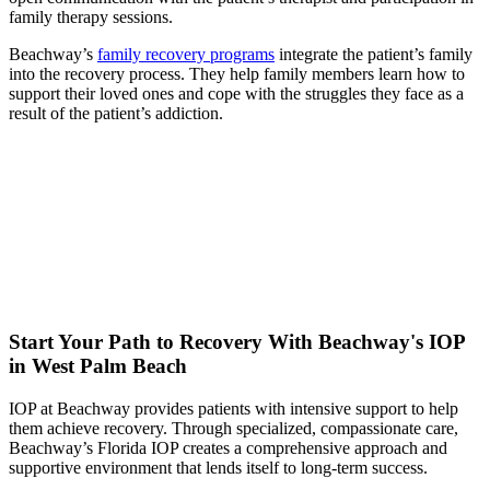
family therapy sessions.
Beachway’s
family recovery programs
integrate the patient’s family
into the recovery process. They help family members learn how to
support their loved ones and cope with the struggles they face as a
result of the patient’s addiction.
Start Your Path to Recovery With Beachway's IOP
in West Palm Beach
IOP at Beachway provides patients with intensive support to help
them achieve recovery. Through specialized, compassionate care,
Beachway’s Florida IOP creates a comprehensive approach and
supportive environment that lends itself to long-term success.