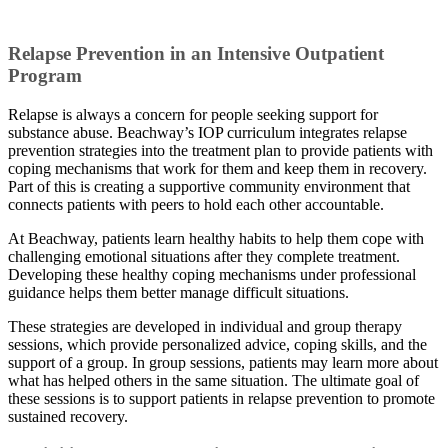
Relapse Prevention in an Intensive Outpatient
Program
Relapse is always a concern for people seeking support for
substance abuse. Beachway’s IOP curriculum integrates relapse
prevention strategies into the treatment plan to provide patients with
coping mechanisms that work for them and keep them in recovery.
Part of this is creating a supportive community environment that
connects patients with peers to hold each other accountable.
At Beachway, patients learn healthy habits to help them cope with
challenging emotional situations after they complete treatment.
Developing these healthy coping mechanisms under professional
guidance helps them better manage difficult situations.
These strategies are developed in individual and group therapy
sessions, which provide personalized advice, coping skills, and the
support of a group. In group sessions, patients may learn more about
what has helped others in the same situation. The ultimate goal of
these sessions is to support patients in relapse prevention to promote
sustained recovery.