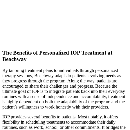
The Benefits of Personalized IOP Treatment at
Beachway
By tailoring treatment plans to individuals through personalized
therapy sessions, Beachway adapts to patients’ evolving needs as
they progress through the program. Along the way, patients are
encouraged to share their challenges and progress. Because the
ultimate goal of IOP is to integrate patients back into their everyday
routines with a sense of independence and accountability, treatment
is highly dependent on both the adaptability of the program and the
patient’s willingness to work honestly with their providers.
IOP provides several benefits to patients. Most notably, it offers
flexibility in scheduling treatments to accommodate their daily
routines, such as work, school, or other commitments. It bridges the