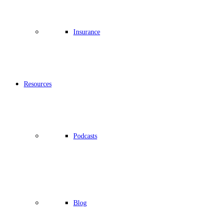
Insurance
Resources
Podcasts
Blog