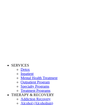
SERVICES
Detox
Inpatient
Mental Health Treatment
Outpatient Program
Specialty Programs
Treatment Programs
THERAPY & RECOVERY
Addiction Recovery
Alcohol (Alcoholism)