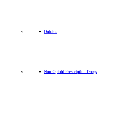
Opioids
Non-Opioid Prescription Drugs