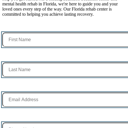
mental health rehab in Florida, we're here to guide you and your
loved ones every step of the way. Our Florida rehab center is
committed to helping you achieve lasting recovery.
First Name *
Last Name *
Email Address *
Phone Number *