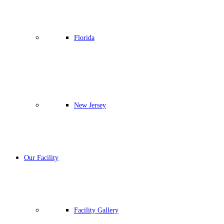
Florida
New Jersey
Our Facility
Facility Gallery