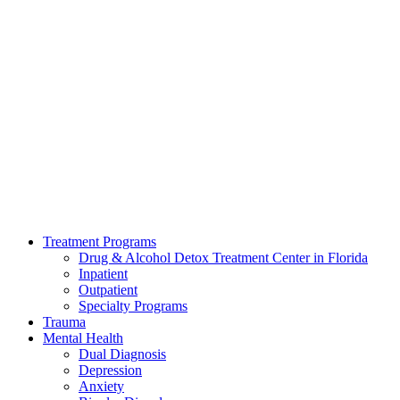
Treatment Programs
Drug & Alcohol Detox Treatment Center in Florida
Inpatient
Outpatient
Specialty Programs
Trauma
Mental Health
Dual Diagnosis
Depression
Anxiety