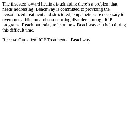
The first step toward healing is admitting there’s a problem that
needs addressing. Beachway is committed to providing the
personalized treatment and structured, empathetic care necessary to
overcome addiction and co-occurring disorders through IOP
programs. Reach out today to learn how Beachway can help during
this difficult time.
Receive Outpatient IOP Treatment at Beachway