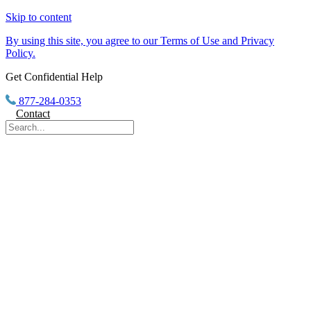
Skip to content
By using this site, you agree to our Terms of Use and Privacy
Policy.
Get Confidential Help
877-284-0353
Contact