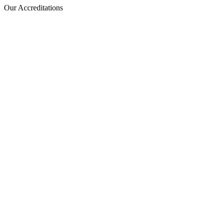
Our Accreditations