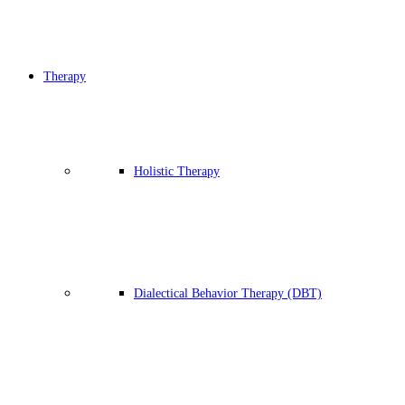
Therapy
Holistic Therapy
Dialectical Behavior Therapy (DBT)