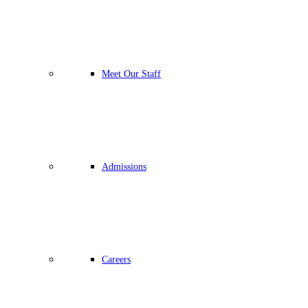
Meet Our Staff
Admissions
Careers