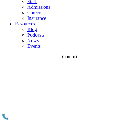
Staff
Admissions
Careers
Insurance
Resources
Blog
Podcasts
News
Events
Contact