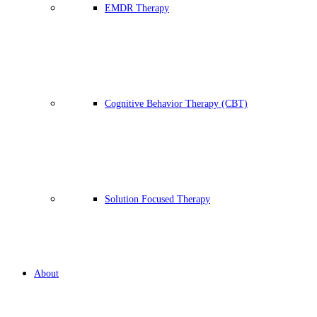
EMDR Therapy
Cognitive Behavior Therapy (CBT)
Solution Focused Therapy
About