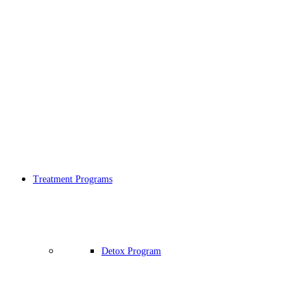
Treatment Programs
Detox Program