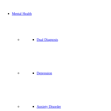
Mental Health
Dual Diagnosis
Depression
Anxiety Disorder