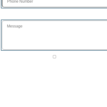
Message
I agree to receive SMS text messages from Beachway Therapy
Center about receiving treatment, verifying insurance, and
scheduling calls.
Reply STOP to opt out. View our
Privacy Policy
and
Terms &
Conditions
.
Google reCAPTCHA verification