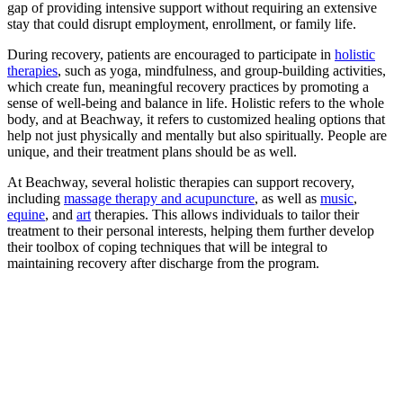
gap of providing intensive support without requiring an extensive
stay that could disrupt employment, enrollment, or family life.
During recovery, patients are encouraged to participate in
holistic
therapies
, such as yoga, mindfulness, and group-building activities,
which create fun, meaningful recovery practices by promoting a
sense of well-being and balance in life. Holistic refers to the whole
body, and at Beachway, it refers to customized healing options that
help not just physically and mentally but also spiritually. People are
unique, and their treatment plans should be as well.
At Beachway, several holistic therapies can support recovery,
including
massage therapy and acupuncture
, as well as
music
,
equine
, and
art
therapies. This allows individuals to tailor their
treatment to their personal interests, helping them further develop
their toolbox of coping techniques that will be integral to
maintaining recovery after discharge from the program.