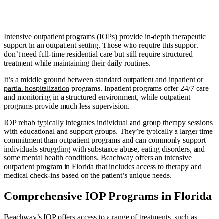
Intensive outpatient programs (IOPs) provide in-depth therapeutic
support in an outpatient setting. Those who require this support
don’t need full-time residential care but still require structured
treatment while maintaining their daily routines.
It’s a middle ground between standard
outpatient
and
inpatient
or
partial hospitalization
programs. Inpatient programs offer 24/7 care
and monitoring in a structured environment, while outpatient
programs provide much less supervision.
IOP rehab typically integrates individual and group therapy sessions
with educational and support groups. They’re typically a larger time
commitment than outpatient programs and can commonly support
individuals struggling with substance abuse, eating disorders, and
some mental health conditions. Beachway offers an intensive
outpatient program in Florida that includes access to therapy and
medical check-ins based on the patient’s unique needs.
Comprehensive IOP Programs in Florida
Beachway’s IOP offers access to a range of treatments, such as