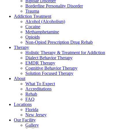
Bipolar Disorder
Borderline Personality Disorder
Trauma
Addiction Treatment
Alcohol (Alcoholism)
Cocaine
Methamphetamine
Opioids
Non-Opiod Prescription Drug Rehab
Therapy
Holistic Therapy & Treatment for Addiction
Dialect Behavior Therapy
EMDR Therapy
Cognitive Behavior Therapy
Solution Focused Therapy
About
What To Expect
Accreditations
Rehab
FAQ
Locations
Florida
New Jersey
Our Facility
Gallery