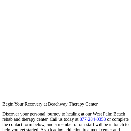
Begin Your Recovery at Beachway Therapy Center
Discover your personal journey to healing at our West Palm Beach
rehab and therapy center. Call us today at
877-284-0353
or complete
the contact form below, and a member of our staff will be in touch to
help you get started. As a leading addiction treatment center and