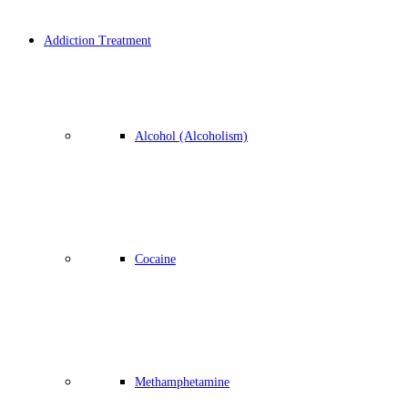
Addiction Treatment
Alcohol (Alcoholism)
Cocaine
Methamphetamine