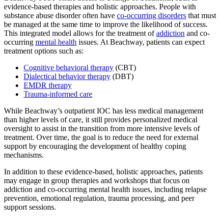
evidence-based therapies and holistic approaches. People with
substance abuse disorder often have
co-occurring disorders
that must
be managed at the same time to improve the likelihood of success.
This integrated model allows for the treatment of
addiction
and co-
occurring
mental health
issues. At Beachway, patients can expect
treatment options such as:
Cognitive behavioral therapy
(CBT)
Dialectical behavior therapy
(DBT)
EMDR therapy
Trauma-informed care
While Beachway’s outpatient IOC has less medical management
than higher levels of care, it still provides personalized medical
oversight to assist in the transition from more intensive levels of
treatment. Over time, the goal is to reduce the need for external
support by encouraging the development of healthy coping
mechanisms.
In addition to these evidence-based, holistic approaches, patients
may engage in group therapies and workshops that focus on
addiction and co-occurring mental health issues, including relapse
prevention, emotional regulation, trauma processing, and peer
support sessions.