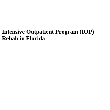
Intensive Outpatient Program (IOP)
Rehab in Florida