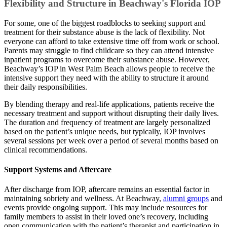
Flexibility and Structure in Beachway's Florida IOP
For some, one of the biggest roadblocks to seeking support and
treatment for their substance abuse is the lack of flexibility. Not
everyone can afford to take extensive time off from work or school.
Parents may struggle to find childcare so they can attend intensive
inpatient programs to overcome their substance abuse. However,
Beachway’s IOP in West Palm Beach allows people to receive the
intensive support they need with the ability to structure it around
their daily responsibilities.
By blending therapy and real-life applications, patients receive the
necessary treatment and support without disrupting their daily lives.
The duration and frequency of treatment are largely personalized
based on the patient’s unique needs, but typically, IOP involves
several sessions per week over a period of several months based on
clinical recommendations.
Support Systems and Aftercare
After discharge from IOP, aftercare remains an essential factor in
maintaining sobriety and wellness. At Beachway,
alumni groups
and
events provide ongoing support. This may include resources for
family members to assist in their loved one’s recovery, including
open communication with the patient’s therapist and participation in