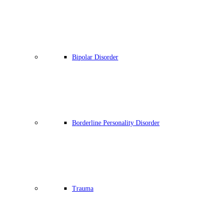
Bipolar Disorder
Borderline Personality Disorder
Trauma