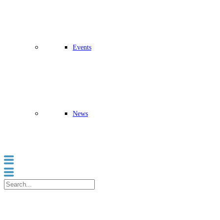
Events
News