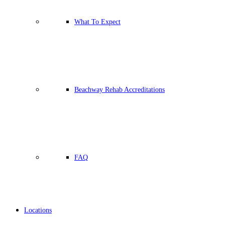
What To Expect
Beachway Rehab Accreditations
FAQ
Locations