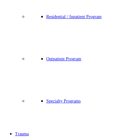
Residential / Inpatient Program
Outpatient Program
Specialty Programs
Trauma